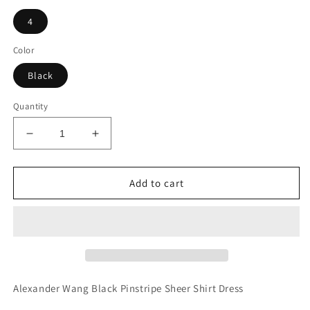
4
Color
Black
Quantity
Decrease
Increase
quantity
quantity
for
for
Alexander
Alexander
Add to cart
Wang
Wang
Black
Black
Pinstripe
Pinstripe
Sheer
Sheer
Shirt
Shirt
Dress
Dress
Alexander Wang Black Pinstripe Sheer Shirt Dress