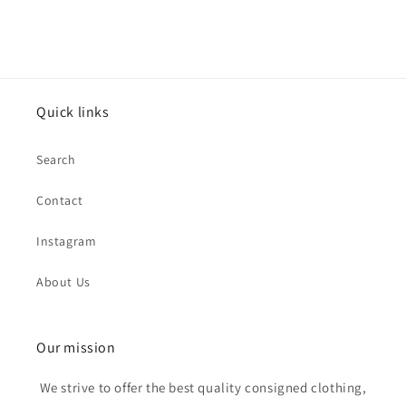
Quick links
Search
Contact
Instagram
About Us
Our mission
We strive to offer the best quality consigned clothing,