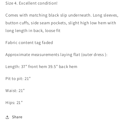
Size 4. Excellent condition!
Comes with matching black slip underneath. Long sleeves,
button cuffs, side seam pockets, slight high low hem with
long length in back, loose fit
Fabric content tag faded
Approximate measurements laying flat (outer dress ):
Length: 37” front hem 39.5” back hem
Pit to pit: 21”
Waist: 21”
Hips: 21”
Share