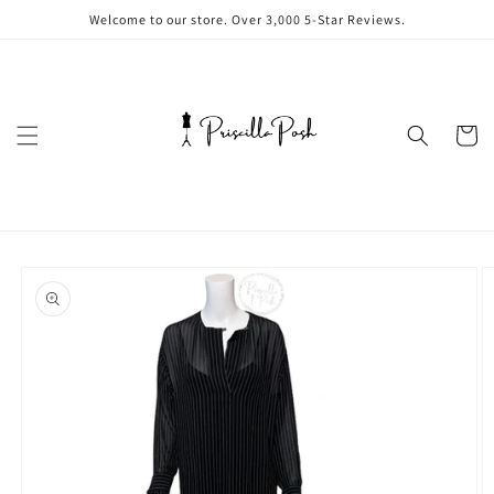
Skip to
Welcome to our store. Over 3,000 5-Star Reviews.
content
Cart
Skip to
product
information