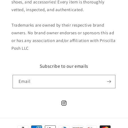
shoes, and accessories! Every item is thoroughly
vetted, inspected, and authenticated.
Trademarks are owned by their respective brand
owners. No brand owner endorses or sponsors this ad
or has any association and/or affiliation with Priscilla
Posh LLC
Subscribe to our emails
Email
Instagram
Payment