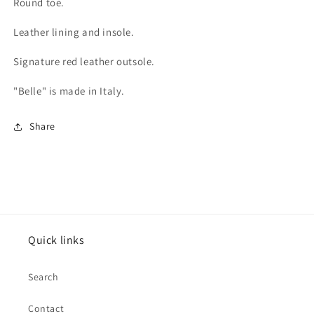
Round toe.
Leather lining and insole.
Signature red leather outsole.
"Belle" is made in Italy.
Share
Quick links
Search
Contact