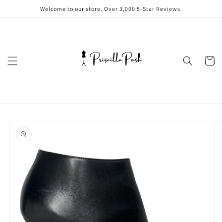
Skip to
Welcome to our store. Over 3,000 5-Star Reviews.
content
Cart
Skip to
product
information