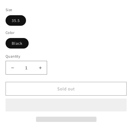
price
price
Size
35.5
Color
Black
Quantity
Decrease
Increase
quantity
quantity
for
for
Christian
Christian
Sold out
Louboutin
Louboutin
Black
Black
Leather
Leather
Heeled
Heeled
Ankle
Ankle
Boots
Boots