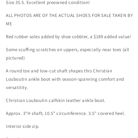
35.5
35.5
Size 35.5. Excellent preowned condition!
Rubber
Rubber
Sole
Sole
ALL PHOTOS ARE OF THE ACTUAL SHOES FOR SALE TAKEN BY
ME
Red rubber soles added by shoe cobbler, a $189 added value!
Some scuffing scratches on uppers, especially near toes (all
pictured)
A round toe and low-cut shaft shapes this Christian
Louboutin ankle boot with season-spanning comfort and
versatility.
Christian Louboutin calfskin leather ankle boot.
Approx. 3"H shaft; 10.5" circumference. 3.5" covered heel.
Interior side zip.