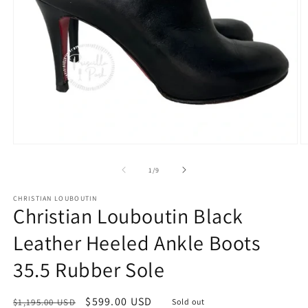
Open
O
media
m
1
2
of
1
/
9
in
in
modal
m
CHRISTIAN LOUBOUTIN
Christian Louboutin Black
Leather Heeled Ankle Boots
35.5 Rubber Sole
Regular
Sale
$599.00 USD
$1,195.00 USD
Sold out