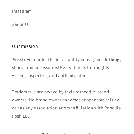
Instagram
About Us
Our mission
We strive to offer the best quality consigned clothing,
shoes, and accessories! Every item is thoroughly
vetted, inspected, and authenticated.
Trademarks are owned by their respective brand
owners. No brand owner endorses or sponsors this ad
or has any association and/or affiliation with Priscilla
Posh LLC