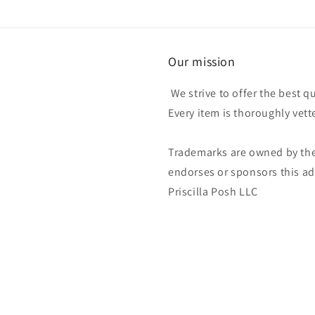
Our mission
We strive to offer the best q
Every item is thoroughly vet
Trademarks are owned by the
endorses or sponsors this ad 
Priscilla Posh LLC