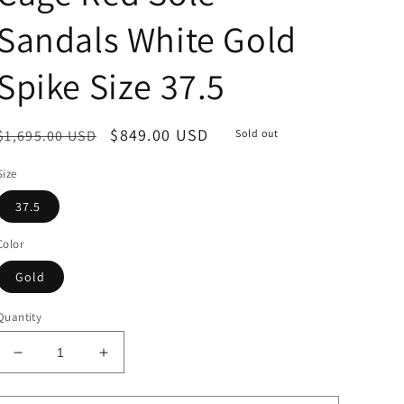
Sandals White Gold
Spike Size 37.5
Regular
Sale
$849.00 USD
$1,695.00 USD
Sold out
price
price
Size
37.5
Color
Gold
Quantity
Decrease
Increase
quantity
quantity
for
for