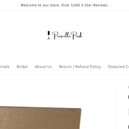
Welcome to our store. Over 3,000 5-Star Reviews.
rivals
Bridal
About Us
Return / Refund Policy
Featured C