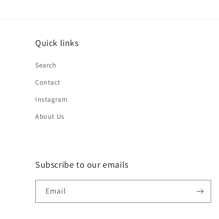
Quick links
Search
Contact
Instagram
About Us
Subscribe to our emails
Email