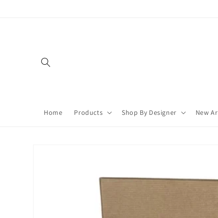
Skip to
content
Home
Products
Shop By Designer
New Ar
Skip to
product
information