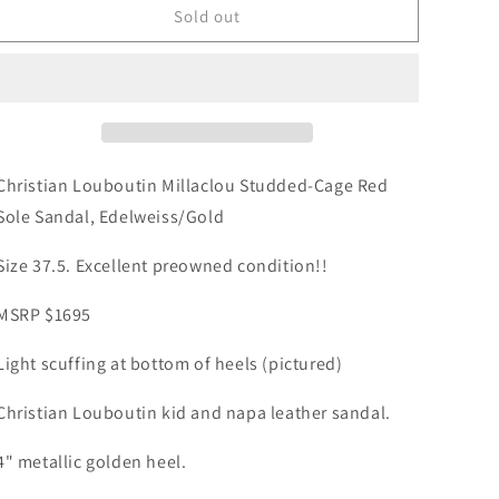
Christian
Christian
Sold out
Louboutin
Louboutin
Millaclou
Millaclou
Studded-
Studded-
Cage
Cage
Red
Red
Sole
Sole
Sandals
Sandals
Christian Louboutin Millaclou Studded-Cage Red
White
White
Sole Sandal, Edelweiss/Gold
Gold
Gold
Spike
Spike
Size 37.5. Excellent preowned condition!!
Size
Size
37.5
37.5
MSRP $1695
Light scuffing at bottom of heels (pictured)
Christian Louboutin kid and napa leather sandal.
4" metallic golden heel.