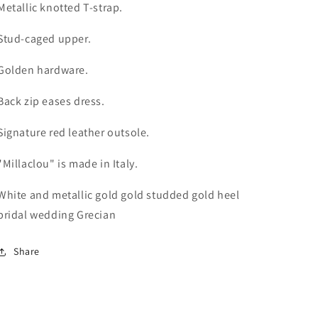
Metallic knotted T-strap.
Stud-caged upper.
Golden hardware.
Back zip eases dress.
Signature red leather outsole.
"Millaclou" is made in Italy.
White and metallic gold gold studded gold heel
bridal wedding Grecian
Share