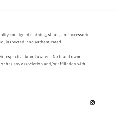
uality consigned clothing, shoes, and accessories!
ted, inspected, and authenticated.
ir respective brand owners. No brand owner
or has any association and/or affiliation with
Instagram