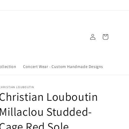
Log
Cart
in
ollection
Concert Wear - Custom Handmade Designs
CHRISTIAN LOUBOUTIN
Christian Louboutin
Millaclou Studded-
Cage Red Sole