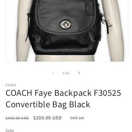
Open
O
media
m
1
2
of
1
/
10
in
in
modal
m
COACH
COACH Faye Backpack F30525
Convertible Bag Black
Regular
Sale
$200.00 USD
$450.00 USD
Sold out
price
price
Color