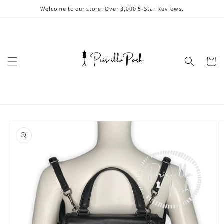
Skip to
Welcome to our store. Over 3,000 5-Star Reviews.
content
Cart
Skip to
product
information