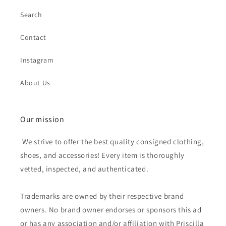
Search
Contact
Instagram
About Us
Our mission
We strive to offer the best quality consigned clothing,
shoes, and accessories! Every item is thoroughly
vetted, inspected, and authenticated.
Trademarks are owned by their respective brand
owners. No brand owner endorses or sponsors this ad
or has any association and/or affiliation with Priscilla