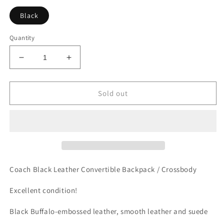
Black
Quantity
Decrease
Increase
quantity
quantity
for
for
COACH
COACH
Sold out
Faye
Faye
Backpack
Backpack
F30525
F30525
Convertible
Convertible
Bag
Bag
Black
Black
Coach Black Leather Convertible Backpack / Crossbody
Excellent condition!
Black Buffalo-embossed leather, smooth leather and suede