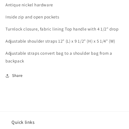
Antique nickel hardware
Inside zip and open pockets
Turnlock closure, fabric lining Top handle with 4 1/2" drop
Adjustable shoulder straps 12" (L) x 9 1/2" (H) x 5 1/4" (W)
Adjustable straps convert bag to a shoulder bag from a
backpack
Share
Quick links