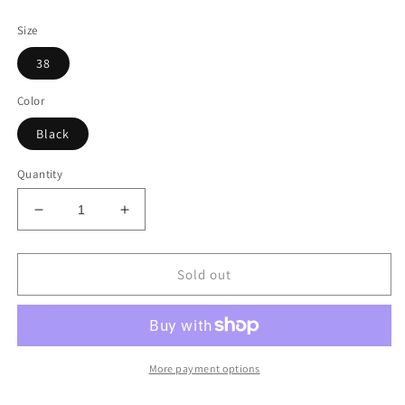
price
price
Size
38
Color
Black
Quantity
Decrease
Increase
quantity
quantity
for
for
Gucci
Gucci
Sold out
Horsebit
Horsebit
Over
Over
The
The
Knee
Knee
Lillian
Lillian
More payment options
Thigh
Thigh