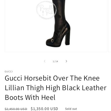
Open
O
media
m
1
2
of
1
/
14
in
in
modal
m
GUCCI
Gucci Horsebit Over The Knee
Lillian Thigh High Black Leather
Boots With Heel
Regular
Sale
$1,350.00 USD
$2,450.00 USD
Sold out