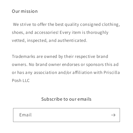
Our mission
We strive to offer the best quality consigned clothing,
shoes, and accessories! Every item is thoroughly
vetted, inspected, and authenticated.
Trademarks are owned by their respective brand
owners. No brand owner endorses or sponsors this ad
or has any association and/or affiliation with Priscilla
Posh LLC
Subscribe to our emails
Email