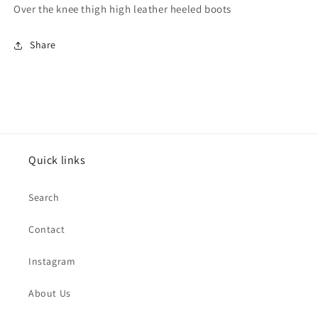
Over the knee thigh high leather heeled boots
Share
Quick links
Search
Contact
Instagram
About Us