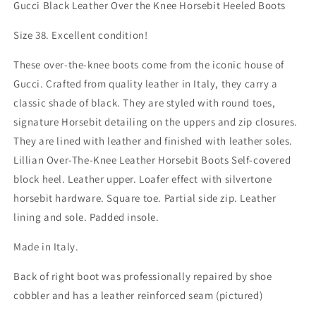
High
High
Gucci Black Leather Over the Knee Horsebit Heeled Boots
Black
Black
Leather
Leather
Size 38. Excellent condition!
Boots
Boots
With
With
These over-the-knee boots come from the iconic house of
Heel
Heel
Gucci. Crafted from quality leather in Italy, they carry a
classic shade of black. They are styled with round toes,
signature Horsebit detailing on the uppers and zip closures.
They are lined with leather and finished with leather soles.
Lillian Over-The-Knee Leather Horsebit Boots Self-covered
block heel. Leather upper. Loafer effect with silvertone
horsebit hardware. Square toe. Partial side zip. Leather
lining and sole. Padded insole.
Made in Italy.
Back of right boot was professionally repaired by shoe
cobbler and has a leather reinforced seam (pictured)