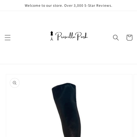
Skip to
Welcome to our store. Over 3,000 5-Star Reviews.
content
Cart
Skip to
product
information