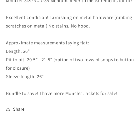
Moncler Size 3 = USA Medium. Refer to measurements for fit!
Excellent condition! Tarnishing on metal hardware (rubbing
scratches on metal) No stains. No hood.
Approximate measurements laying flat:
Length: 26”
Pit to pit: 20.5” - 21.5” (option of two rows of snaps to button
for closure)
Sleeve length: 26”
Bundle to save! I have more Moncler Jackets for sale!
Share