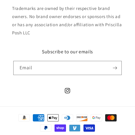
Trademarks are owned by their respective brand
owners. No brand owner endorses or sponsors this ad
or has any association and/or affiliation with Priscilla
Posh LLC
Subscribe to our emails
Email
Instagram
Payment
methods