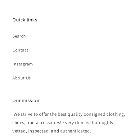
Quick links
Search
Contact
Instagram
About Us
Our mission
We strive to offer the best quality consigned clothing,
shoes, and accessories! Every item is thoroughly
vetted, inspected, and authenticated.