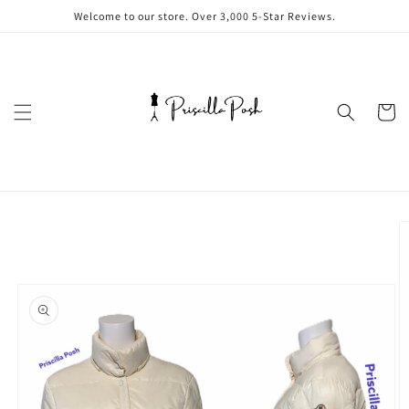
Skip to
Welcome to our store. Over 3,000 5-Star Reviews.
content
Cart
Skip to
product
information