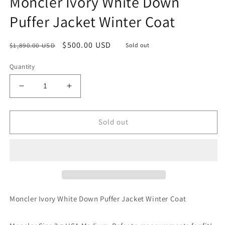
Moncler Ivory White Down
Puffer Jacket Winter Coat
Regular
Sale
$500.00 USD
$1,890.00 USD
Sold out
price
price
Quantity
Decrease
Increase
quantity
quantity
for
for
Moncler
Moncler
Sold out
Ivory
Ivory
White
White
Down
Down
Puffer
Puffer
Jacket
Jacket
Winter
Winter
Coat
Coat
Moncler Ivory White Down Puffer Jacket Winter Coat