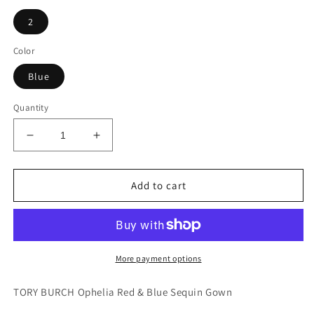
2
Color
Blue
Quantity
Decrease
Increase
quantity
quantity
for
for
NWT
NWT
Add to cart
Tory
Tory
Burch
Burch
Ophelia
Ophelia
Color
Color
Block
Block
More payment options
Sequin
Sequin
Dress
Dress
TORY BURCH Ophelia Red & Blue Sequin Gown