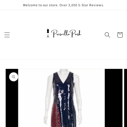
Skip to
Welcome to our store. Over 3,000 5-Star Reviews.
content
Cart
Skip to
product
information