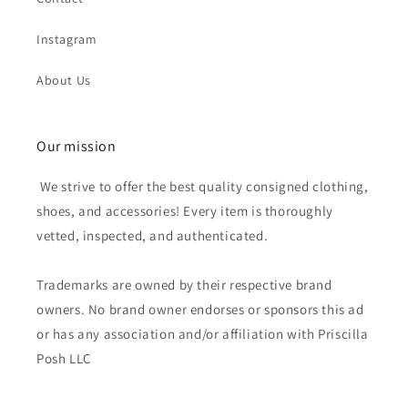
Instagram
About Us
Our mission
We strive to offer the best quality consigned clothing,
shoes, and accessories! Every item is thoroughly
vetted, inspected, and authenticated.
Trademarks are owned by their respective brand
owners. No brand owner endorses or sponsors this ad
or has any association and/or affiliation with Priscilla
Posh LLC