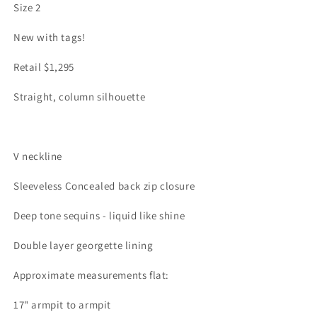
Size 2
New with tags!
Retail $1,295
Straight, column silhouette
V neckline
Sleeveless Concealed back zip closure
Deep tone sequins - liquid like shine
Double layer georgette lining
Approximate measurements flat:
17" armpit to armpit