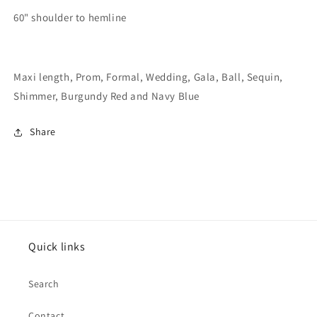
60" shoulder to hemline
Maxi length, Prom, Formal, Wedding, Gala, Ball, Sequin,
Shimmer, Burgundy Red and Navy Blue
Share
Quick links
Search
Contact